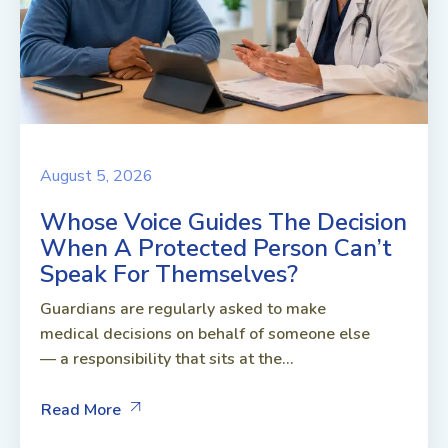
August 5, 2026
Whose Voice Guides The Decision
When A Protected Person Can’t
Speak For Themselves?
Guardians are regularly asked to make
medical decisions on behalf of someone else
— a responsibility that sits at the...
Read More