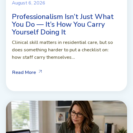
August 6, 2026
Professionalism Isn’t Just What
You Do — It’s How You Carry
Yourself Doing It
Clinical skill matters in residential care, but so
does something harder to put a checklist on:
how staff carry themselves...
Read More