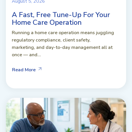
August 5, 2026
A Fast, Free Tune-Up For Your
Home Care Operation
Running a home care operation means juggling
regulatory compliance, client safety,
marketing, and day-to-day management all at
once — and...
Read More