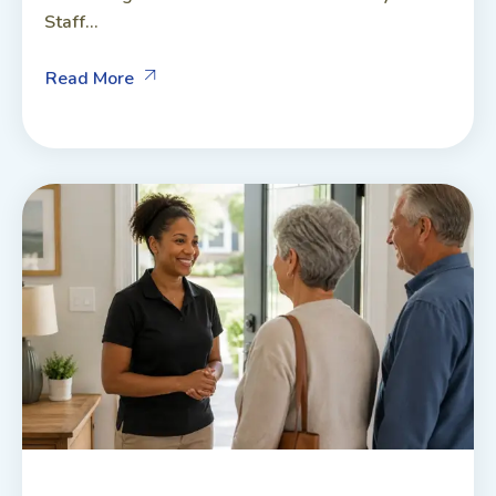
Staff...
Read More