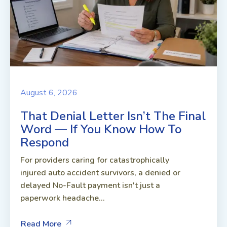
August 6, 2026
That Denial Letter Isn’t The Final
Word — If You Know How To
Respond
For providers caring for catastrophically
injured auto accident survivors, a denied or
delayed No-Fault payment isn't just a
paperwork headache...
Read More