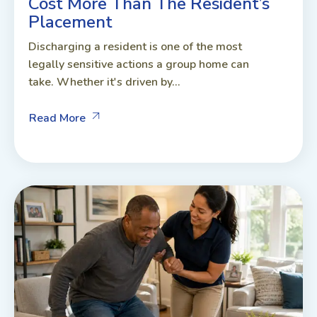
Cost More Than The Resident’s
Placement
Discharging a resident is one of the most
legally sensitive actions a group home can
take. Whether it's driven by...
Read More