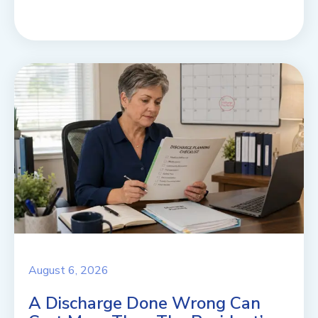
August 6, 2026
A Discharge Done Wrong Can