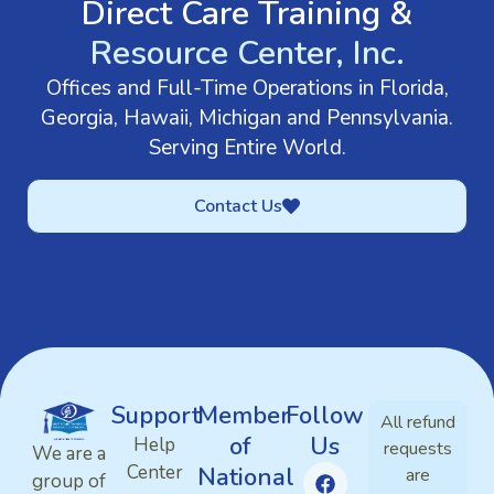
Direct Care Training &
Resource Center, Inc.
Offices and Full-Time Operations in Florida,
Georgia, Hawaii, Michigan and Pennsylvania.
Serving Entire World.
Contact Us
Support
Member
Follow
All refund
of
Us
Help
requests
We are a
Center
National
are
group of