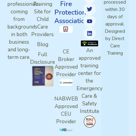
processed
Fire
professionals
Training
within 30
Protection
coming
Site for
days of
from
Child
Association
approval.
backgrounds
Care
Designed
in both
Providers
by Direct
business
Blog
Care
and long-
An
CE
Training
Full
term care.
approved
Broker
Disclosure
training
Approved
center for
Provider
the
Emergency
Care &
NABWEB
Safety
Approved
Institute
CEU
Provider