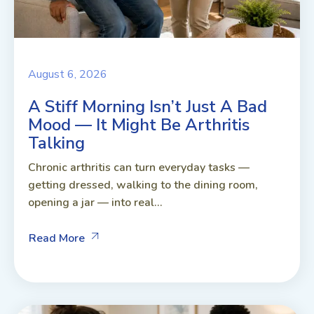
August 6, 2026
A Stiff Morning Isn’t Just A Bad
Mood — It Might Be Arthritis
Talking
Chronic arthritis can turn everyday tasks —
getting dressed, walking to the dining room,
opening a jar — into real...
Read More