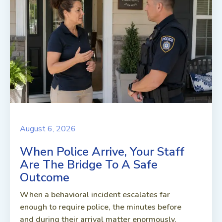
August 6, 2026
When Police Arrive, Your Staff
Are The Bridge To A Safe
Outcome
When a behavioral incident escalates far
enough to require police, the minutes before
and during their arrival matter enormously.