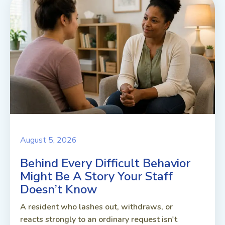
August 5, 2026
Behind Every Difficult Behavior
Might Be A Story Your Staff
Doesn’t Know
A resident who lashes out, withdraws, or
reacts strongly to an ordinary request isn't