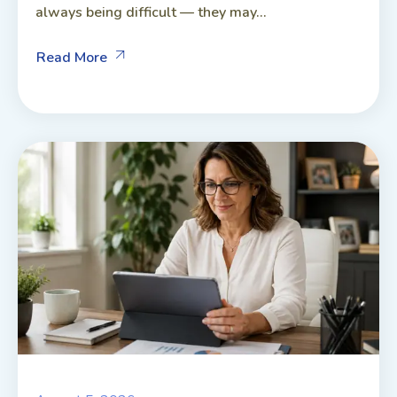
always being difficult — they may...
Read More