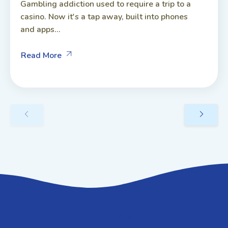
Gambling addiction used to require a trip to a
casino. Now it's a tap away, built into phones
and apps...
Read More
GET IN TOUCH