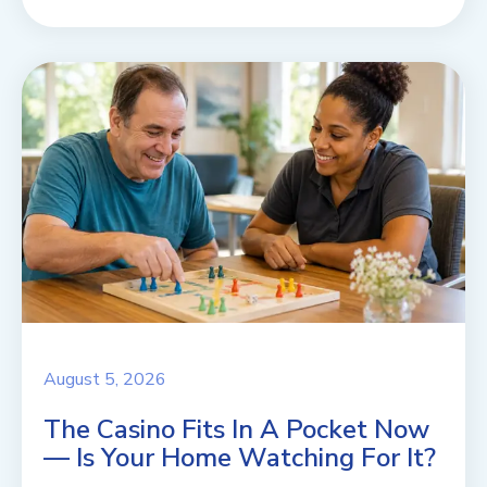
August 5, 2026
The Casino Fits In A Pocket Now
— Is Your Home Watching For It?