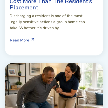
Cost More Than The Resident’s
Placement
Discharging a resident is one of the most
legally sensitive actions a group home can
take. Whether it's driven by...
Read More