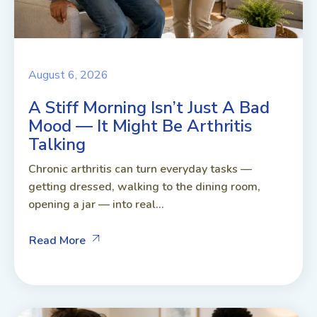
August 6, 2026
A Stiff Morning Isn’t Just A Bad
Mood — It Might Be Arthritis
Talking
Chronic arthritis can turn everyday tasks —
getting dressed, walking to the dining room,
opening a jar — into real...
Read More