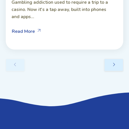
Gambling addiction used to require a trip to a
casino. Now it's a tap away, built into phones
and apps...
Read More
GET IN TOUCH