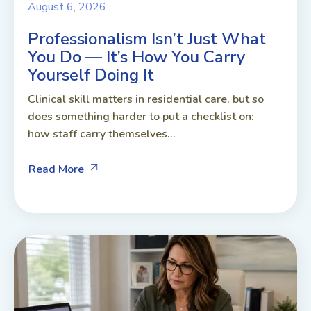
August 6, 2026
Professionalism Isn’t Just What
You Do — It’s How You Carry
Yourself Doing It
Clinical skill matters in residential care, but so
does something harder to put a checklist on:
how staff carry themselves...
Read More