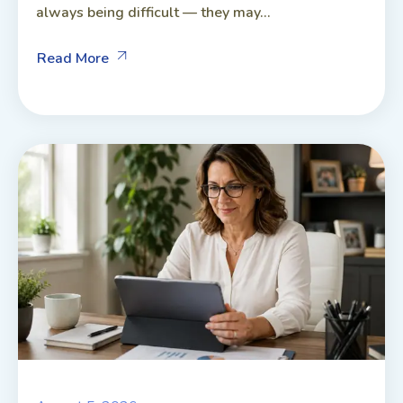
always being difficult — they may...
Read More