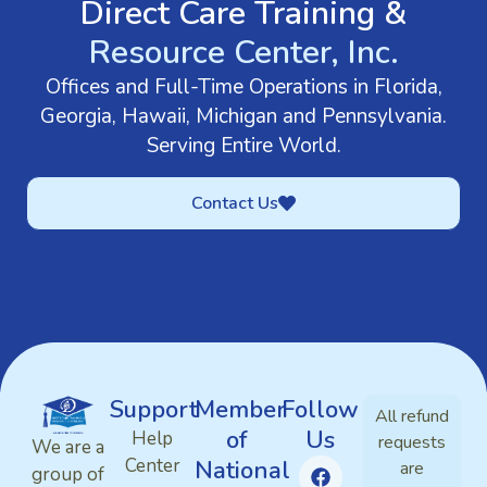
Direct Care Training &
Resource Center, Inc.
Offices and Full-Time Operations in Florida,
Georgia, Hawaii, Michigan and Pennsylvania.
Serving Entire World.
Contact Us
Support
Member
Follow
All refund
of
Us
Help
requests
We are a
Center
National
are
group of