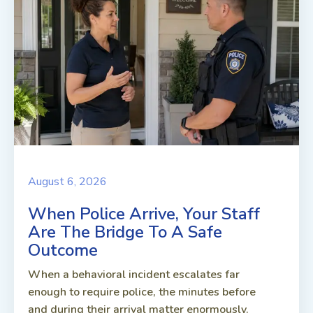
August 6, 2026
When Police Arrive, Your Staff
Are The Bridge To A Safe
Outcome
When a behavioral incident escalates far
enough to require police, the minutes before
and during their arrival matter enormously.