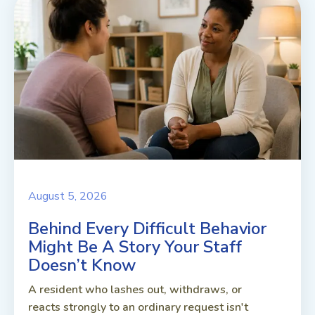
August 5, 2026
Behind Every Difficult Behavior
Might Be A Story Your Staff
Doesn’t Know
A resident who lashes out, withdraws, or
reacts strongly to an ordinary request isn't