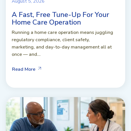
August 5, 2026
A Fast, Free Tune-Up For Your
Home Care Operation
Running a home care operation means juggling
regulatory compliance, client safety,
marketing, and day-to-day management all at
once — and...
Read More