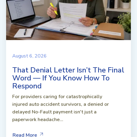
August 6, 2026
That Denial Letter Isn’t The Final
Word — If You Know How To
Respond
For providers caring for catastrophically
injured auto accident survivors, a denied or
delayed No-Fault payment isn't just a
paperwork headache...
Read More