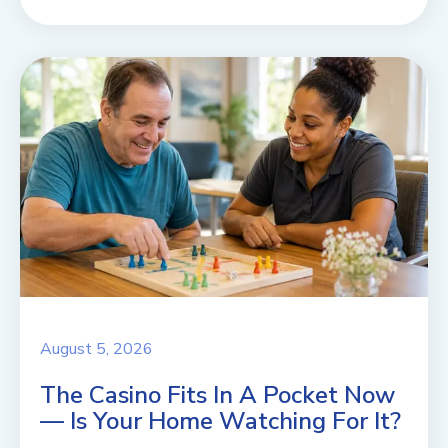
August 5, 2026
The Casino Fits In A Pocket Now
— Is Your Home Watching For It?