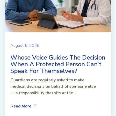
August 5, 2026
Whose Voice Guides The Decision
When A Protected Person Can’t
Speak For Themselves?
Guardians are regularly asked to make
medical decisions on behalf of someone else
— a responsibility that sits at the...
Read More