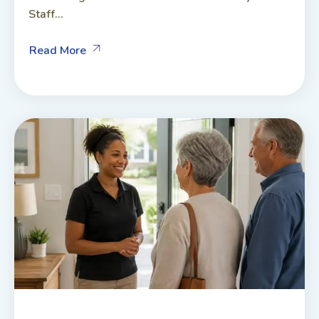
Staff...
Read More