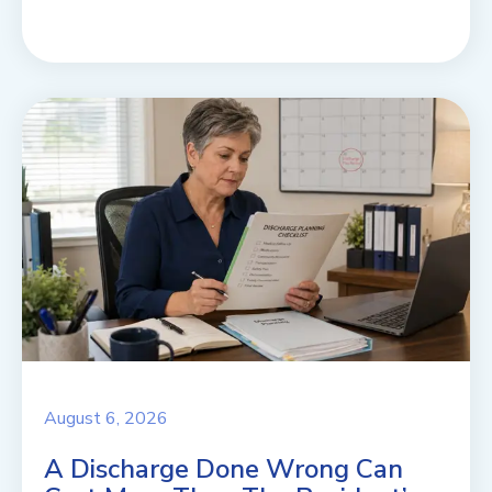
August 6, 2026
A Discharge Done Wrong Can