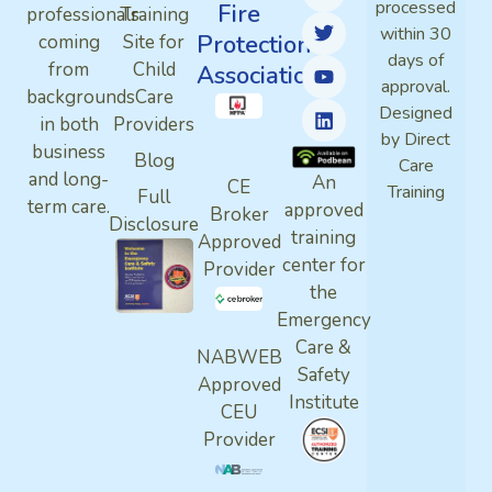
processed
Fire
professionals
Training
within 30
Protection
coming
Site for
days of
from
Child
Association
approval.
backgrounds
Care
Designed
in both
Providers
by Direct
business
Blog
Care
and long-
An
CE
Training
Full
term care.
approved
Broker
Disclosure
training
Approved
center for
Provider
the
Emergency
Care &
NABWEB
Safety
Approved
Institute
CEU
Provider