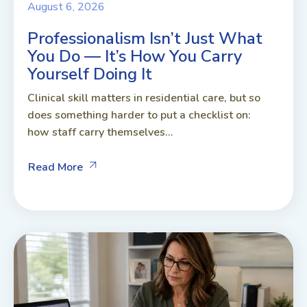
August 6, 2026
Professionalism Isn’t Just What
You Do — It’s How You Carry
Yourself Doing It
Clinical skill matters in residential care, but so
does something harder to put a checklist on:
how staff carry themselves...
Read More