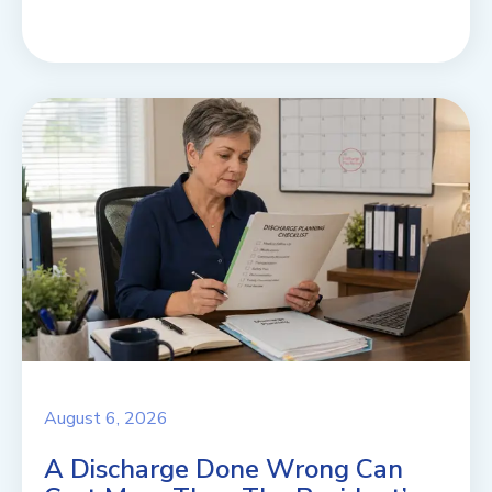
August 6, 2026
A Discharge Done Wrong Can