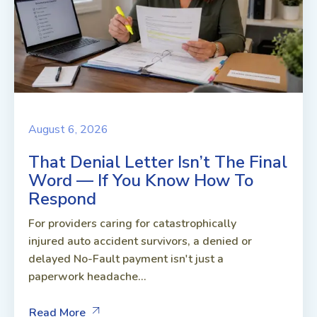
August 6, 2026
That Denial Letter Isn’t The Final
Word — If You Know How To
Respond
For providers caring for catastrophically
injured auto accident survivors, a denied or
delayed No-Fault payment isn't just a
paperwork headache...
Read More