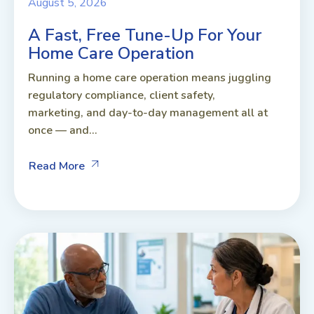
August 5, 2026
A Fast, Free Tune-Up For Your
Home Care Operation
Running a home care operation means juggling
regulatory compliance, client safety,
marketing, and day-to-day management all at
once — and...
Read More