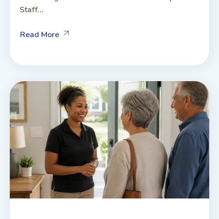
Staff...
Read More