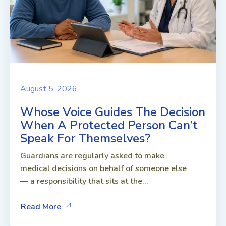
August 5, 2026
Whose Voice Guides The Decision
When A Protected Person Can’t
Speak For Themselves?
Guardians are regularly asked to make
medical decisions on behalf of someone else
— a responsibility that sits at the...
Read More