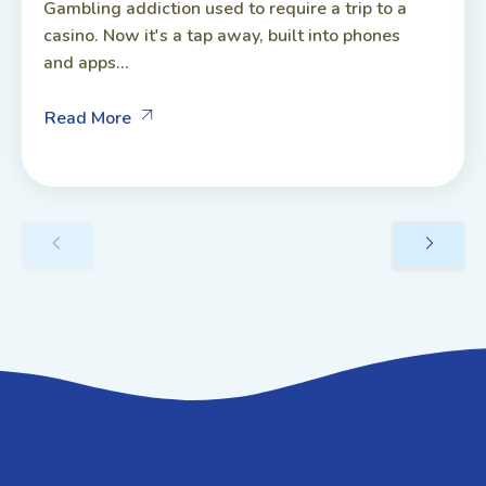
Gambling addiction used to require a trip to a
casino. Now it's a tap away, built into phones
and apps...
Read More
GET IN TOUCH