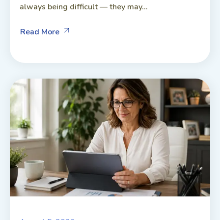
always being difficult — they may...
Read More