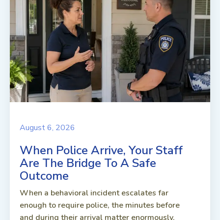
August 6, 2026
When Police Arrive, Your Staff
Are The Bridge To A Safe
Outcome
When a behavioral incident escalates far
enough to require police, the minutes before
and during their arrival matter enormously.