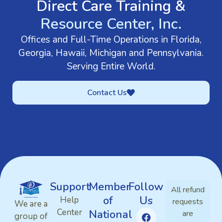
Direct Care Training &
Resource Center, Inc.
Offices and Full-Time Operations in Florida,
Georgia, Hawaii, Michigan and Pennsylvania.
Serving Entire World.
Contact Us
Support
Member
Follow
All refund
of
Us
Help
requests
We are a
Center
National
are
group of