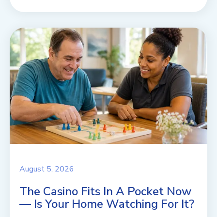
August 5, 2026
The Casino Fits In A Pocket Now
— Is Your Home Watching For It?