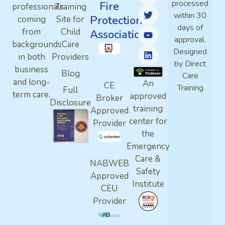
processed
Fire
professionals
Training
within 30
Protection
coming
Site for
days of
from
Child
Association
approval.
backgrounds
Care
Designed
in both
Providers
by Direct
business
Blog
Care
and long-
An
CE
Training
Full
term care.
approved
Broker
Disclosure
training
Approved
center for
Provider
the
Emergency
Care &
NABWEB
Safety
Approved
Institute
CEU
Provider