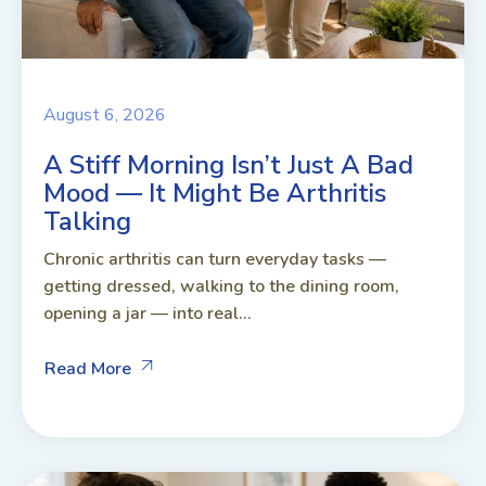
August 6, 2026
A Stiff Morning Isn’t Just A Bad
Mood — It Might Be Arthritis
Talking
Chronic arthritis can turn everyday tasks —
getting dressed, walking to the dining room,
opening a jar — into real...
Read More