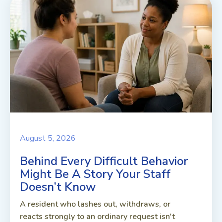
August 5, 2026
Behind Every Difficult Behavior
Might Be A Story Your Staff
Doesn’t Know
A resident who lashes out, withdraws, or
reacts strongly to an ordinary request isn't