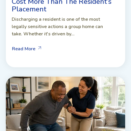
Cost More Than The Resident’s
Placement
Discharging a resident is one of the most
legally sensitive actions a group home can
take. Whether it's driven by...
Read More