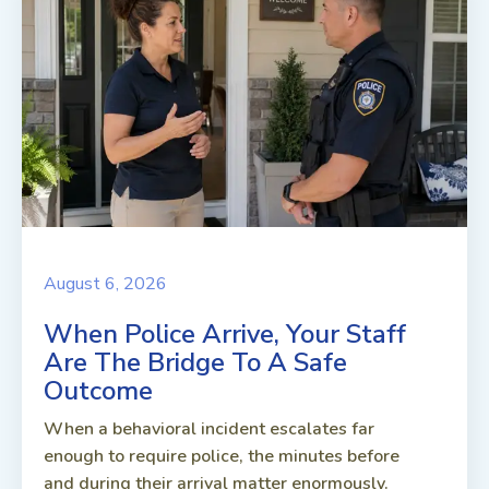
August 6, 2026
When Police Arrive, Your Staff
Are The Bridge To A Safe
Outcome
When a behavioral incident escalates far
enough to require police, the minutes before
and during their arrival matter enormously.