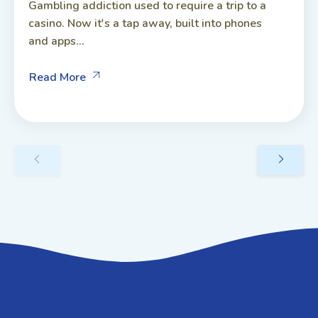
Gambling addiction used to require a trip to a
casino. Now it's a tap away, built into phones
and apps...
Read More
GET IN TOUCH