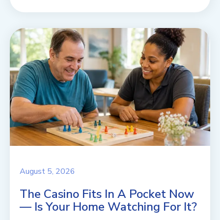
August 5, 2026
The Casino Fits In A Pocket Now
— Is Your Home Watching For It?