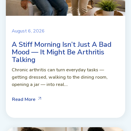
August 6, 2026
A Stiff Morning Isn’t Just A Bad
Mood — It Might Be Arthritis
Talking
Chronic arthritis can turn everyday tasks —
getting dressed, walking to the dining room,
opening a jar — into real...
Read More