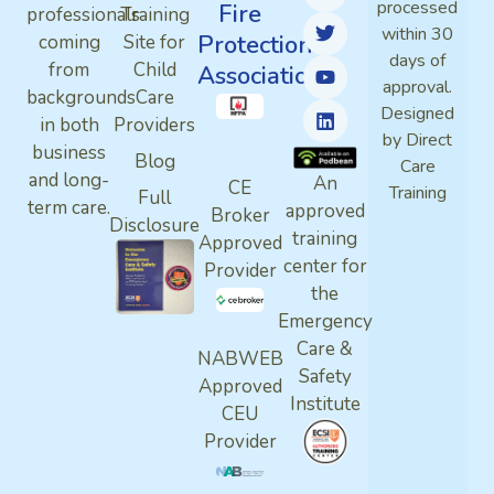
processed
Fire
professionals
Training
within 30
Protection
coming
Site for
days of
from
Child
Association
approval.
backgrounds
Care
Designed
in both
Providers
by Direct
business
Blog
Care
and long-
An
CE
Training
Full
term care.
approved
Broker
Disclosure
training
Approved
center for
Provider
the
Emergency
Care &
NABWEB
Safety
Approved
Institute
CEU
Provider