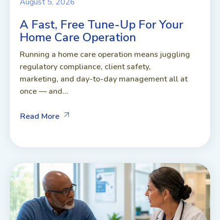
August 5, 2026
A Fast, Free Tune-Up For Your
Home Care Operation
Running a home care operation means juggling
regulatory compliance, client safety,
marketing, and day-to-day management all at
once — and...
Read More