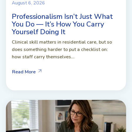
August 6, 2026
Professionalism Isn’t Just What
You Do — It’s How You Carry
Yourself Doing It
Clinical skill matters in residential care, but so
does something harder to put a checklist on:
how staff carry themselves...
Read More