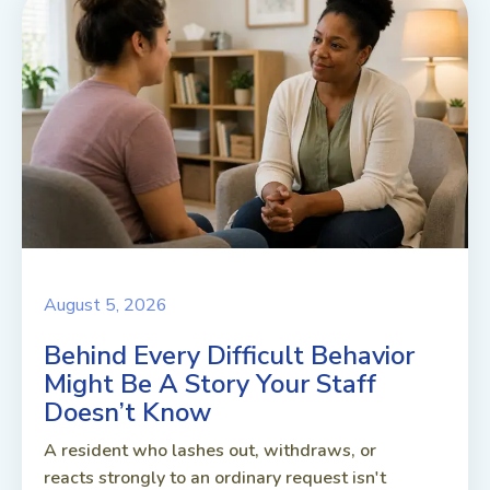
August 5, 2026
Behind Every Difficult Behavior
Might Be A Story Your Staff
Doesn’t Know
A resident who lashes out, withdraws, or
reacts strongly to an ordinary request isn't