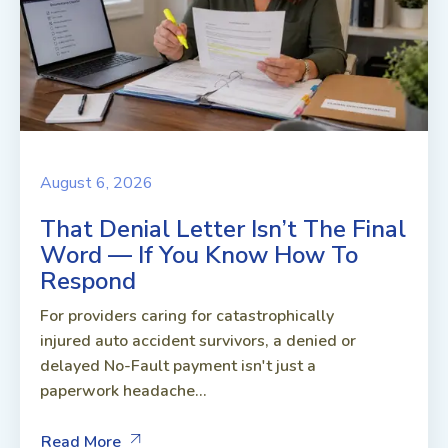
August 6, 2026
That Denial Letter Isn’t The Final
Word — If You Know How To
Respond
For providers caring for catastrophically
injured auto accident survivors, a denied or
delayed No-Fault payment isn't just a
paperwork headache...
Read More