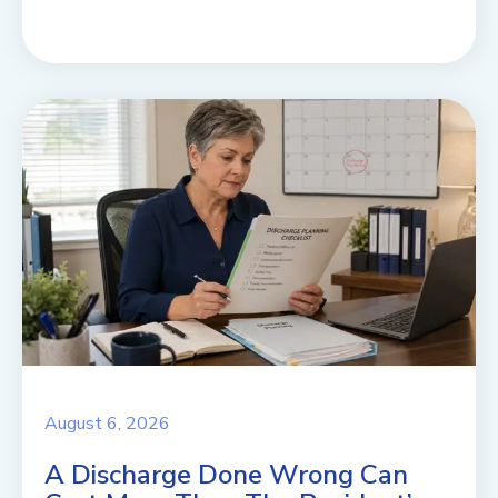
August 6, 2026
A Discharge Done Wrong Can