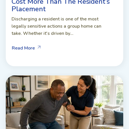
Cost More Than The Resident’s
Placement
Discharging a resident is one of the most
legally sensitive actions a group home can
take. Whether it's driven by...
Read More