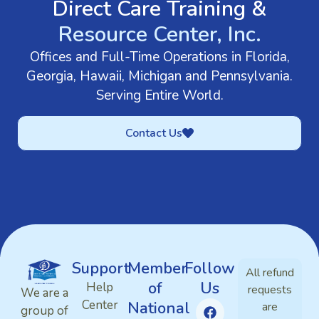
Direct Care Training &
Resource Center, Inc.
Offices and Full-Time Operations in Florida,
Georgia, Hawaii, Michigan and Pennsylvania.
Serving Entire World.
Contact Us
Support
Member
Follow
All refund
of
Us
Help
requests
We are a
Center
National
are
group of