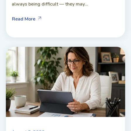
always being difficult — they may...
Read More