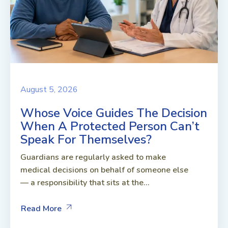
August 5, 2026
Whose Voice Guides The Decision
When A Protected Person Can’t
Speak For Themselves?
Guardians are regularly asked to make
medical decisions on behalf of someone else
— a responsibility that sits at the...
Read More