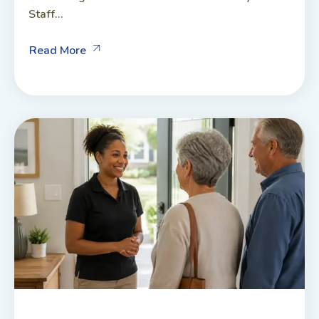
Staff...
Read More