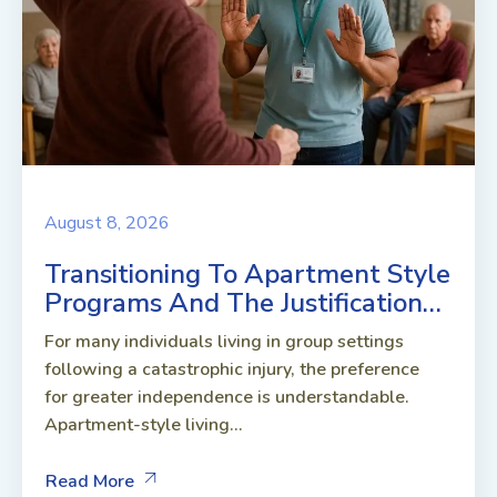
August 8, 2026
Transitioning To Apartment Style
Programs And The Justification…
For many individuals living in group settings
following a catastrophic injury, the preference
for greater independence is understandable.
Apartment-style living...
Read More