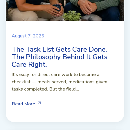
August 7, 2026
The Task List Gets Care Done.
The Philosophy Behind It Gets
Care Right.
It's easy for direct care work to become a
checklist — meals served, medications given,
tasks completed. But the field...
Read More