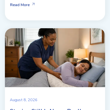
Read More
August 8, 2026