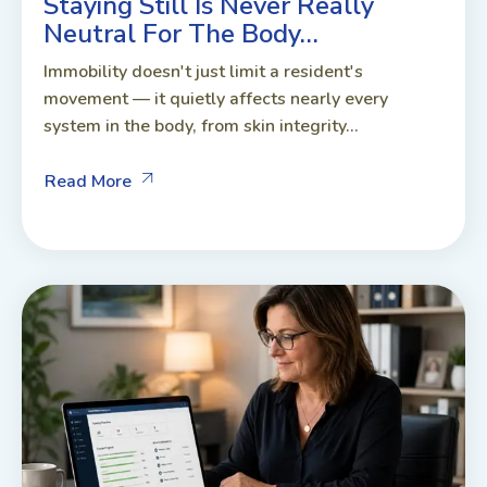
Staying Still Is Never Really
Neutral For The Body…
Immobility doesn't just limit a resident's
movement — it quietly affects nearly every
system in the body, from skin integrity...
Read More