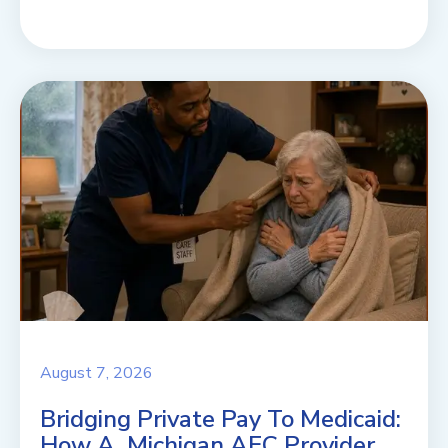
August 7, 2026
Bridging Private Pay To Medicaid:
How A Michigan AFC Provider