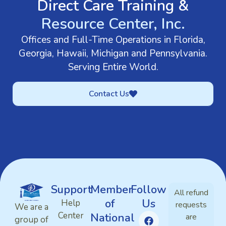
Direct Care Training &
Resource Center, Inc.
Offices and Full-Time Operations in Florida,
Georgia, Hawaii, Michigan and Pennsylvania.
Serving Entire World.
Contact Us
Support
Member
Follow
All refund
of
Us
Help
requests
We are a
Center
National
are
group of