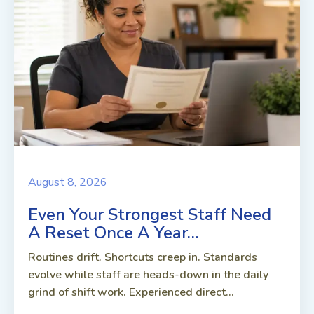
August 8, 2026
Even Your Strongest Staff Need
A Reset Once A Year…
Routines drift. Shortcuts creep in. Standards
evolve while staff are heads-down in the daily
grind of shift work. Experienced direct...