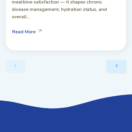
mealtime satisfaction — it shapes chronic
disease management, hydration status, and
overall...
Read More
GET IN TOUCH