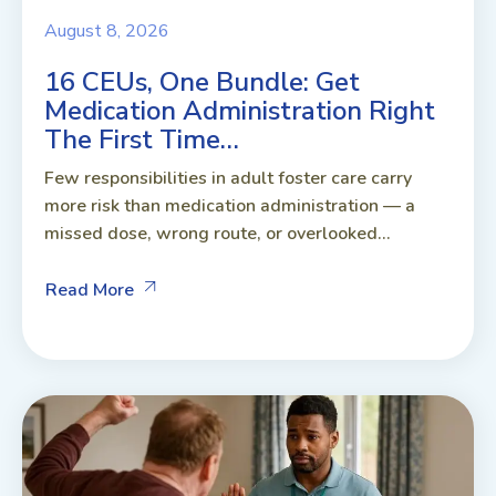
August 8, 2026
16 CEUs, One Bundle: Get
Medication Administration Right
The First Time…
Few responsibilities in adult foster care carry
more risk than medication administration — a
missed dose, wrong route, or overlooked...
Read More