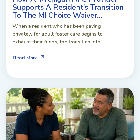
Supports A Resident’s Transition
To The MI Choice Waiver…
When a resident who has been paying
privately for adult foster care begins to
exhaust their funds, the transition into...
Read More