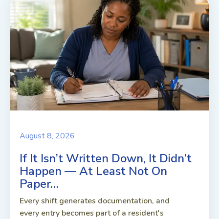
August 8, 2026
If It Isn’t Written Down, It Didn’t
Happen — At Least Not On
Paper…
Every shift generates documentation, and
every entry becomes part of a resident's