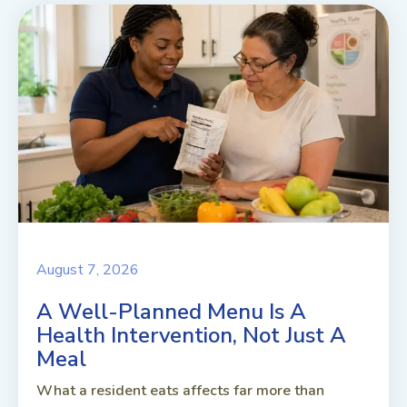
August 7, 2026
A Well-Planned Menu Is A
Health Intervention, Not Just A
Meal
What a resident eats affects far more than