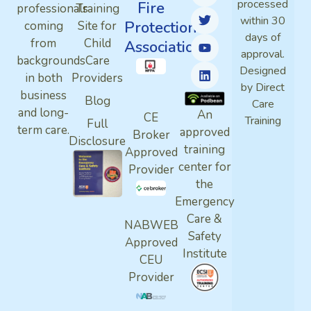
processed
Fire
professionals
Training
within 30
Protection
coming
Site for
days of
from
Child
Association
approval.
backgrounds
Care
Designed
in both
Providers
by Direct
business
Blog
Care
and long-
An
CE
Training
Full
term care.
approved
Broker
Disclosure
training
Approved
center for
Provider
the
Emergency
Care &
NABWEB
Safety
Approved
Institute
CEU
Provider