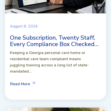
August 8, 2026
One Subscription, Twenty Staff,
Every Compliance Box Checked…
Keeping a Georgia personal care home or
residential care team compliant means
juggling training across a long list of state-
mandated...
Read More