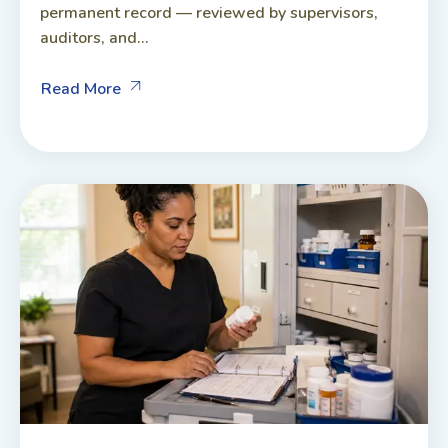
permanent record — reviewed by supervisors,
auditors, and...
Read More