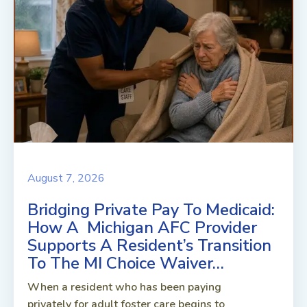
August 7, 2026
Bridging Private Pay To Medicaid:
How A Michigan AFC Provider
Supports A Resident’s Transition
To The MI Choice Waiver…
When a resident who has been paying
privately for adult foster care begins to