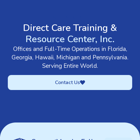
GET IN TOUCH
Direct Care Training &
Resource Center, Inc.
Offices and Full-Time Operations in Florida,
Georgia, Hawaii, Michigan and Pennsylvania.
Serving Entire World.
Contact Us