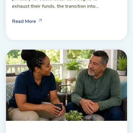
exhaust their funds, the transition into...
Read More