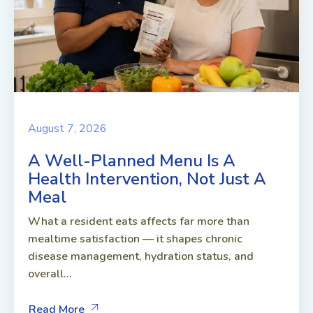
August 7, 2026
A Well-Planned Menu Is A
Health Intervention, Not Just A
Meal
What a resident eats affects far more than
mealtime satisfaction — it shapes chronic
disease management, hydration status, and
overall...
Read More