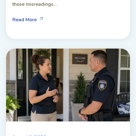
those misreadings...
Read More