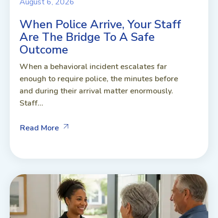
August 6, 2026
When Police Arrive, Your Staff
Are The Bridge To A Safe
Outcome
When a behavioral incident escalates far
enough to require police, the minutes before
and during their arrival matter enormously.
Staff...
Read More