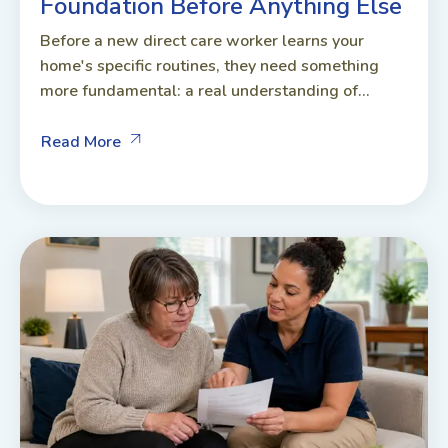
Foundation Before Anything Else
Before a new direct care worker learns your
home's specific routines, they need something
more fundamental: a real understanding of...
Read More