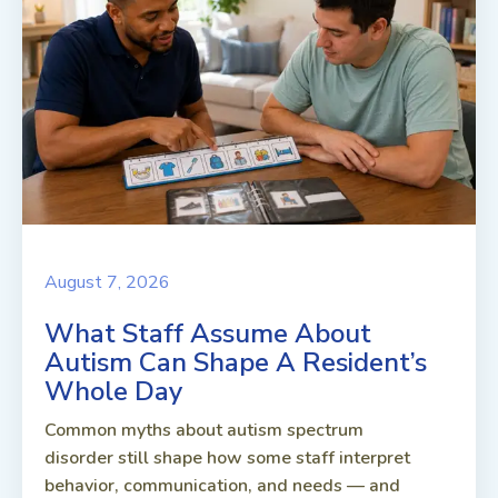
August 7, 2026
What Staff Assume About
Autism Can Shape A Resident’s
Whole Day
Common myths about autism spectrum
disorder still shape how some staff interpret
behavior, communication, and needs — and