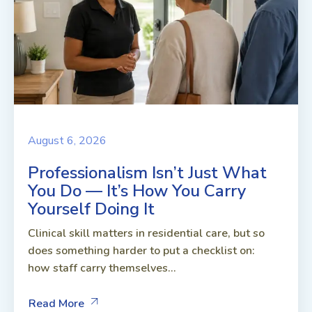
August 6, 2026
Professionalism Isn’t Just What
You Do — It’s How You Carry
Yourself Doing It
Clinical skill matters in residential care, but so
does something harder to put a checklist on:
how staff carry themselves...
Read More