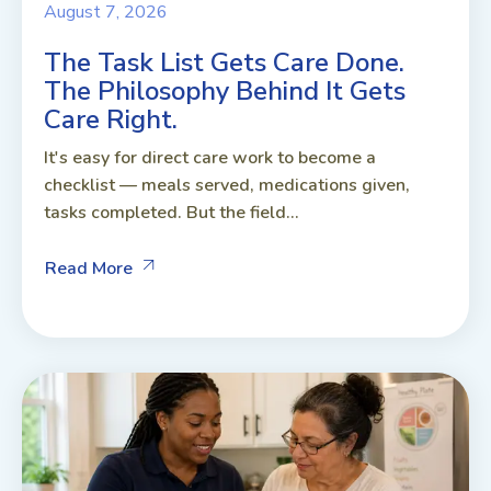
August 7, 2026
The Task List Gets Care Done.
The Philosophy Behind It Gets
Care Right.
It's easy for direct care work to become a
checklist — meals served, medications given,
tasks completed. But the field...
Read More