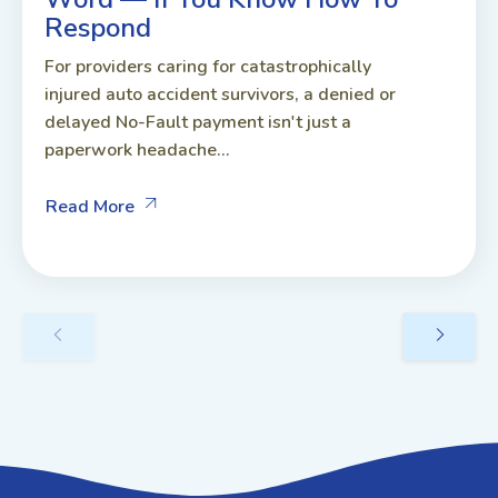
Respond
For providers caring for catastrophically
injured auto accident survivors, a denied or
delayed No-Fault payment isn't just a
paperwork headache...
Read More