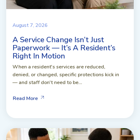
August 7, 2026
A Service Change Isn’t Just
Paperwork — It’s A Resident’s
Right In Motion
When a resident's services are reduced,
denied, or changed, specific protections kick in
— and staff don't need to be...
Read More