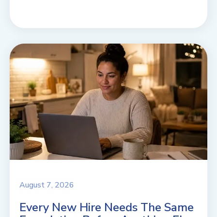
August 7, 2026
Every New Hire Needs The Same