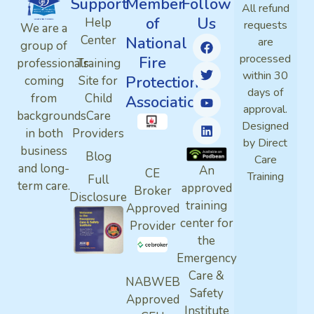
Support
Member
Follow
All refund
of
Us
Help
requests
We are a
Center
National
are
group of
processed
Fire
professionals
Training
within 30
Protection
coming
Site for
days of
from
Child
Association
approval.
backgrounds
Care
Designed
in both
Providers
by Direct
business
Blog
Care
and long-
An
CE
Training
Full
term care.
approved
Broker
Disclosure
training
Approved
center for
Provider
the
Emergency
Care &
NABWEB
Safety
Approved
Institute