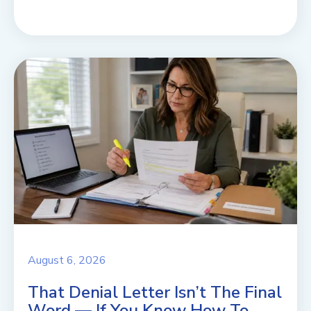
August 6, 2026
That Denial Letter Isn’t The Final
Word — If You Know How To