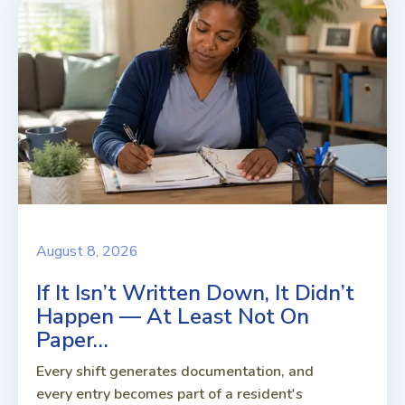
August 8, 2026
If It Isn’t Written Down, It Didn’t
Happen — At Least Not On
Paper…
Every shift generates documentation, and
every entry becomes part of a resident's