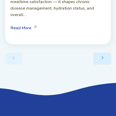
mealtime satisfaction — it shapes chronic
disease management, hydration status, and
overall...
Read More
GET IN TOUCH