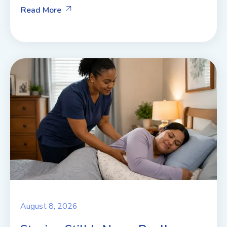
Read More
August 8, 2026