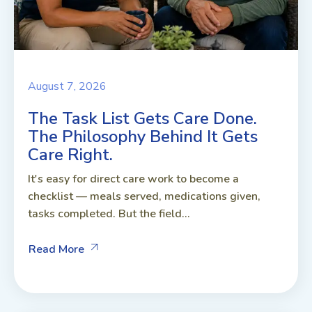
August 7, 2026
The Task List Gets Care Done.
The Philosophy Behind It Gets
Care Right.
It's easy for direct care work to become a
checklist — meals served, medications given,
tasks completed. But the field...
Read More