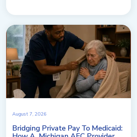
August 7, 2026
Bridging Private Pay To Medicaid:
How A Michigan AFC Provider