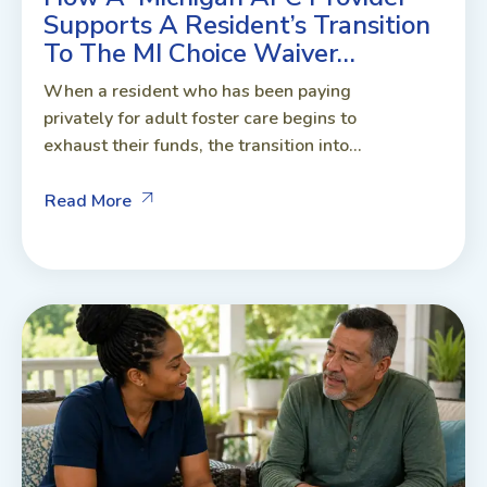
Supports A Resident’s Transition
To The MI Choice Waiver…
When a resident who has been paying
privately for adult foster care begins to
exhaust their funds, the transition into...
Read More