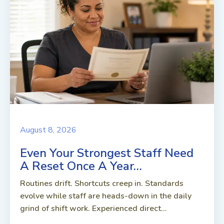
August 8, 2026
Even Your Strongest Staff Need
A Reset Once A Year…
Routines drift. Shortcuts creep in. Standards
evolve while staff are heads-down in the daily
grind of shift work. Experienced direct...