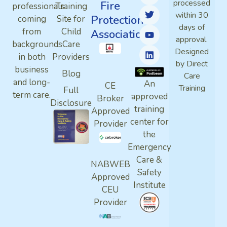
processed
Fire
professionals
Training
within 30
Protection
coming
Site for
days of
from
Child
Association
approval.
backgrounds
Care
Designed
in both
Providers
by Direct
business
Blog
Care
and long-
An
CE
Training
Full
term care.
approved
Broker
Disclosure
training
Approved
center for
Provider
the
Emergency
Care &
NABWEB
Safety
Approved
Institute
CEU
Provider