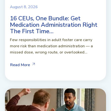
August 8, 2026
16 CEUs, One Bundle: Get
Medication Administration Right
The First Time…
Few responsibilities in adult foster care carry
more risk than medication administration — a
missed dose, wrong route, or overlooked...
Read More