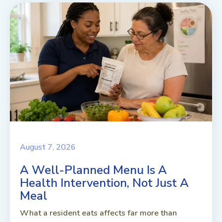
August 7, 2026
A Well-Planned Menu Is A
Health Intervention, Not Just A
Meal
What a resident eats affects far more than