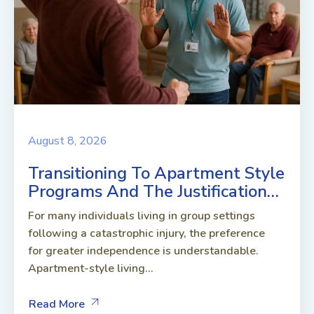
August 8, 2026
Transitioning To Apartment Style
Programs And The Justification…
For many individuals living in group settings
following a catastrophic injury, the preference
for greater independence is understandable.
Apartment-style living...
Read More