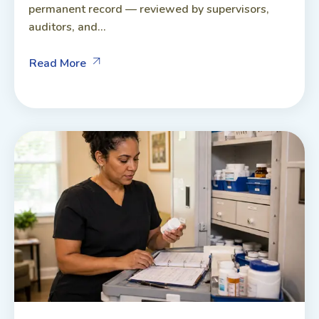
permanent record — reviewed by supervisors,
auditors, and...
Read More