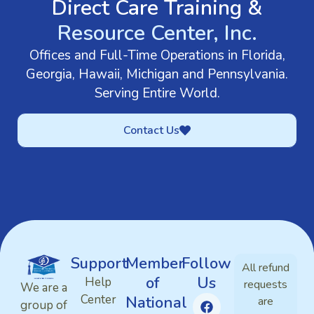
Direct Care Training &
Resource Center, Inc.
Offices and Full-Time Operations in Florida,
Georgia, Hawaii, Michigan and Pennsylvania.
Serving Entire World.
Contact Us
Support
Member
Follow
All refund
of
Us
Help
requests
We are a
Center
National
are
group of