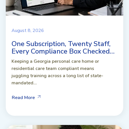
August 8, 2026
One Subscription, Twenty Staff,
Every Compliance Box Checked…
Keeping a Georgia personal care home or
residential care team compliant means
juggling training across a long list of state-
mandated...
Read More