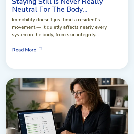
Staying Still Is Never Really
Neutral For The Body…
Immobility doesn't just limit a resident's
movement — it quietly affects nearly every
system in the body, from skin integrity...
Read More