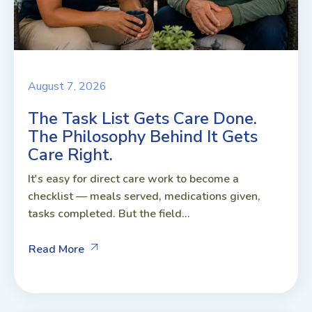
August 7, 2026
The Task List Gets Care Done.
The Philosophy Behind It Gets
Care Right.
It's easy for direct care work to become a
checklist — meals served, medications given,
tasks completed. But the field...
Read More