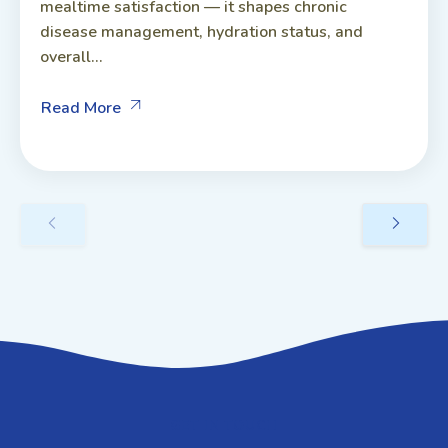
mealtime satisfaction — it shapes chronic
disease management, hydration status, and
overall...
Read More
GET IN TOUCH