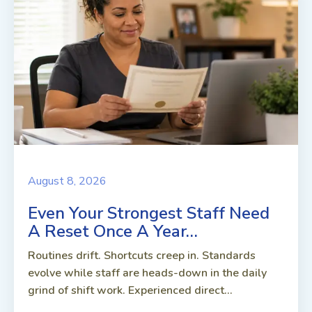
August 8, 2026
Even Your Strongest Staff Need
A Reset Once A Year…
Routines drift. Shortcuts creep in. Standards
evolve while staff are heads-down in the daily
grind of shift work. Experienced direct...