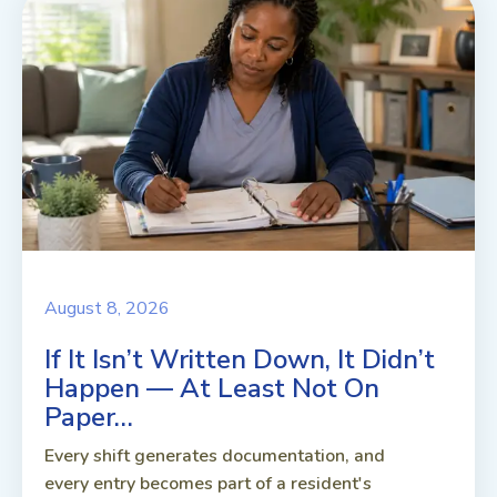
August 8, 2026
If It Isn’t Written Down, It Didn’t
Happen — At Least Not On
Paper…
Every shift generates documentation, and
every entry becomes part of a resident's