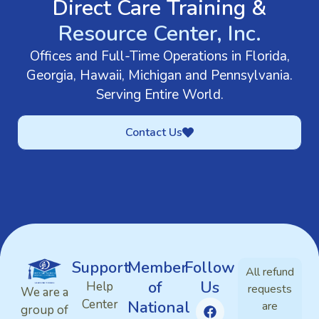
Direct Care Training &
Resource Center, Inc.
Offices and Full-Time Operations in Florida,
Georgia, Hawaii, Michigan and Pennsylvania.
Serving Entire World.
Contact Us
Support
Member
Follow
All refund
of
Us
Help
requests
We are a
Center
National
are
group of