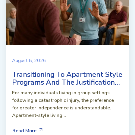
August 8, 2026
Transitioning To Apartment Style
Programs And The Justification…
For many individuals living in group settings
following a catastrophic injury, the preference
for greater independence is understandable.
Apartment-style living...
Read More