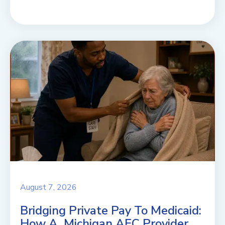
August 7, 2026
Bridging Private Pay To Medicaid:
How A Michigan AFC Provider