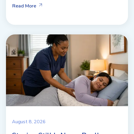
Read More
August 8, 2026