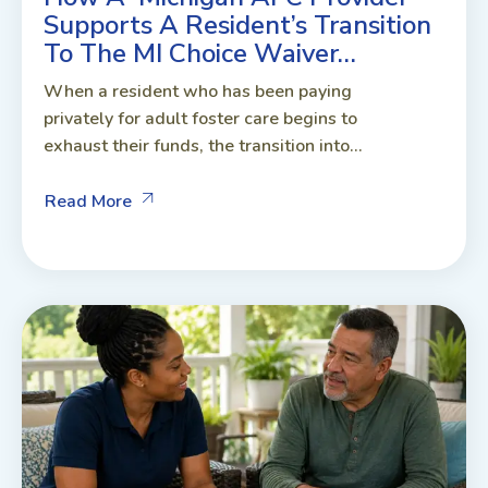
Supports A Resident’s Transition
To The MI Choice Waiver…
When a resident who has been paying
privately for adult foster care begins to
exhaust their funds, the transition into...
Read More