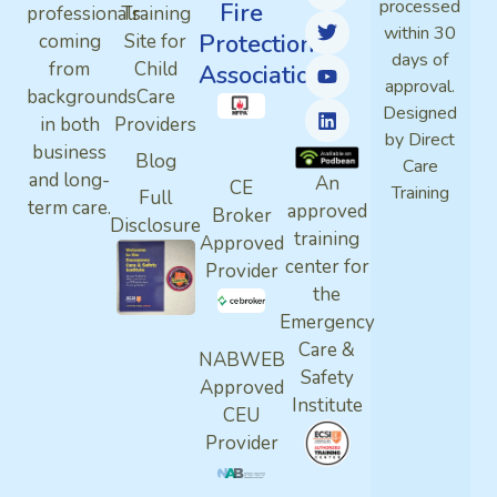
processed
Fire
professionals
Training
within 30
Protection
coming
Site for
days of
from
Child
Association
approval.
backgrounds
Care
Designed
in both
Providers
by Direct
business
Blog
Care
and long-
An
CE
Training
Full
term care.
approved
Broker
Disclosure
training
Approved
center for
Provider
the
Emergency
Care &
NABWEB
Safety
Approved
Institute
CEU
Provider