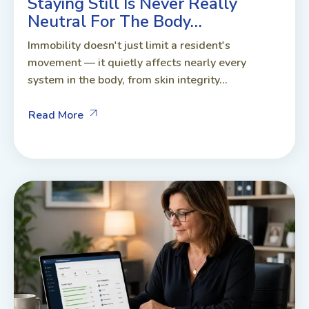
Staying Still Is Never Really
Neutral For The Body…
Immobility doesn't just limit a resident's
movement — it quietly affects nearly every
system in the body, from skin integrity...
Read More