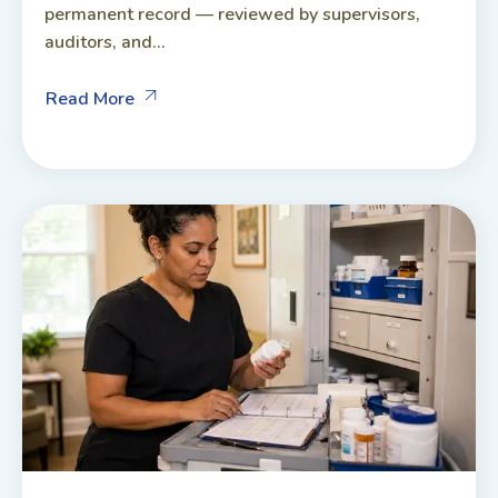
permanent record — reviewed by supervisors,
auditors, and...
Read More