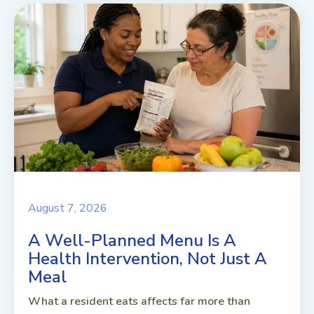
August 7, 2026
A Well-Planned Menu Is A
Health Intervention, Not Just A
Meal
What a resident eats affects far more than