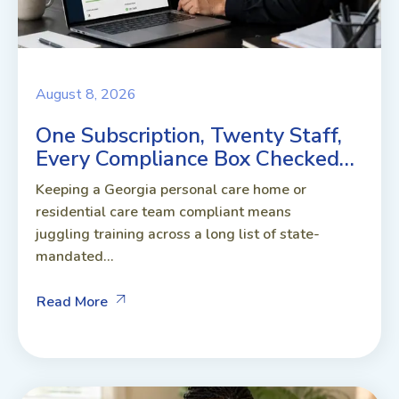
August 8, 2026
One Subscription, Twenty Staff,
Every Compliance Box Checked…
Keeping a Georgia personal care home or
residential care team compliant means
juggling training across a long list of state-
mandated...
Read More