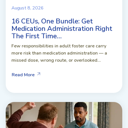
August 8, 2026
16 CEUs, One Bundle: Get
Medication Administration Right
The First Time…
Few responsibilities in adult foster care carry
more risk than medication administration — a
missed dose, wrong route, or overlooked...
Read More