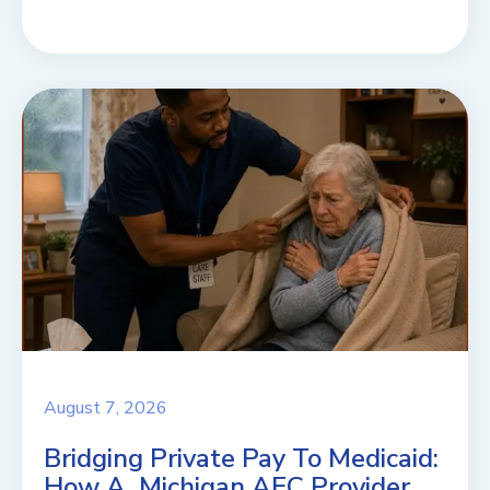
August 7, 2026
Bridging Private Pay To Medicaid:
How A Michigan AFC Provider