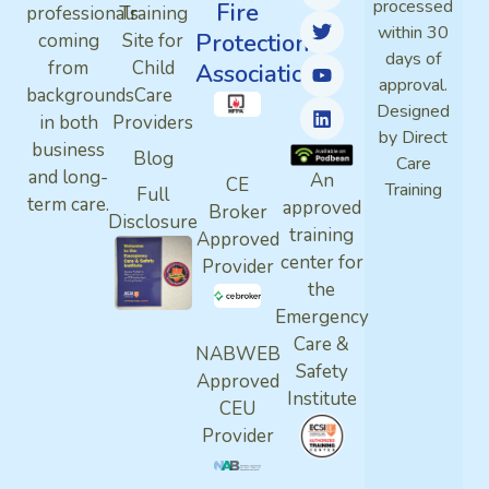
processed
Fire
professionals
Training
within 30
Protection
coming
Site for
days of
from
Child
Association
approval.
backgrounds
Care
Designed
in both
Providers
by Direct
business
Blog
Care
and long-
An
CE
Training
Full
term care.
approved
Broker
Disclosure
training
Approved
center for
Provider
the
Emergency
Care &
NABWEB
Safety
Approved
Institute
CEU
Provider