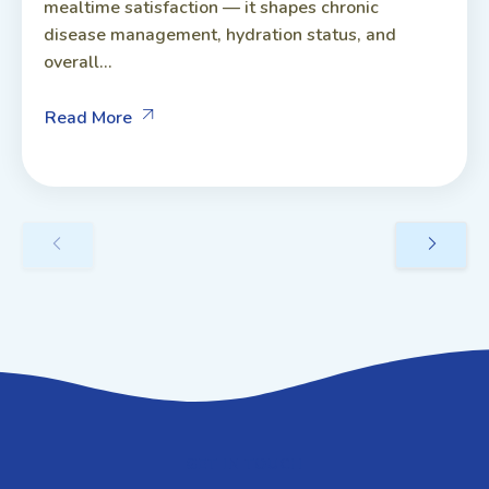
mealtime satisfaction — it shapes chronic
disease management, hydration status, and
overall...
Read More
GET IN TOUCH