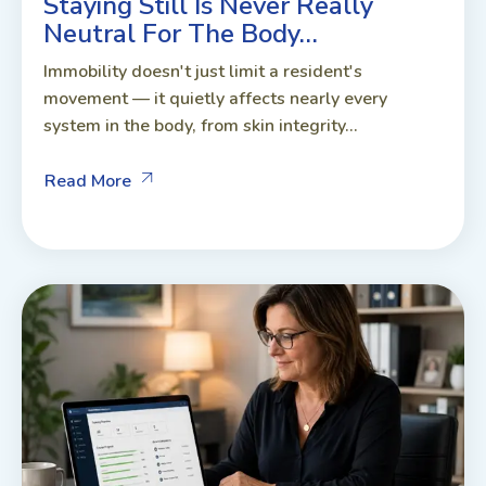
Staying Still Is Never Really
Neutral For The Body…
Immobility doesn't just limit a resident's
movement — it quietly affects nearly every
system in the body, from skin integrity...
Read More