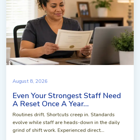
August 8, 2026
Even Your Strongest Staff Need
A Reset Once A Year…
Routines drift. Shortcuts creep in. Standards
evolve while staff are heads-down in the daily
grind of shift work. Experienced direct...