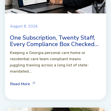
August 8, 2026
One Subscription, Twenty Staff,
Every Compliance Box Checked…
Keeping a Georgia personal care home or
residential care team compliant means
juggling training across a long list of state-
mandated...
Read More