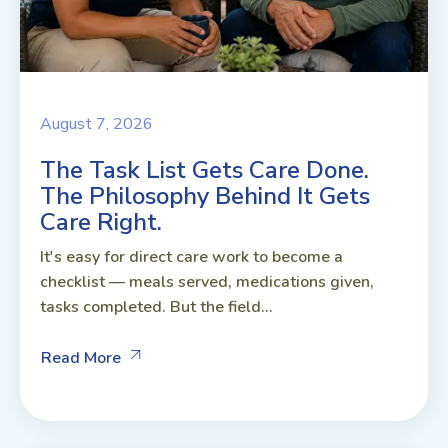
August 7, 2026
The Task List Gets Care Done.
The Philosophy Behind It Gets
Care Right.
It's easy for direct care work to become a
checklist — meals served, medications given,
tasks completed. But the field...
Read More