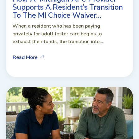
Supports A Resident’s Transition
To The MI Choice Waiver…
When a resident who has been paying
privately for adult foster care begins to
exhaust their funds, the transition into...
Read More