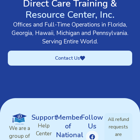
Direct Care Training &
Resource Center, Inc.
Offices and Full-Time Operations in Florida,
Georgia, Hawaii, Michigan and Pennsylvania.
Serving Entire World.
Contact Us
Support
Member
Follow
All refund
of
Us
Help
requests
We are a
Center
National
are
group of