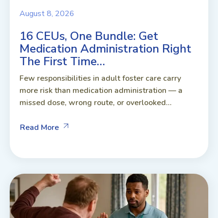
August 8, 2026
16 CEUs, One Bundle: Get
Medication Administration Right
The First Time…
Few responsibilities in adult foster care carry
more risk than medication administration — a
missed dose, wrong route, or overlooked...
Read More