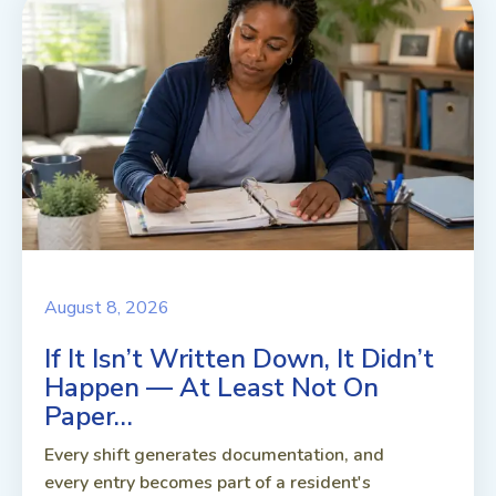
August 8, 2026
If It Isn’t Written Down, It Didn’t
Happen — At Least Not On
Paper…
Every shift generates documentation, and
every entry becomes part of a resident's