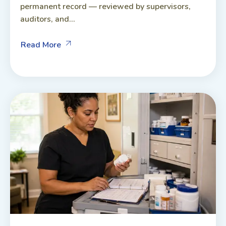
permanent record — reviewed by supervisors,
auditors, and...
Read More