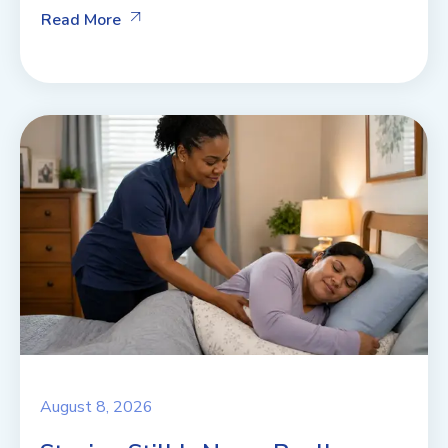
Read More
August 8, 2026