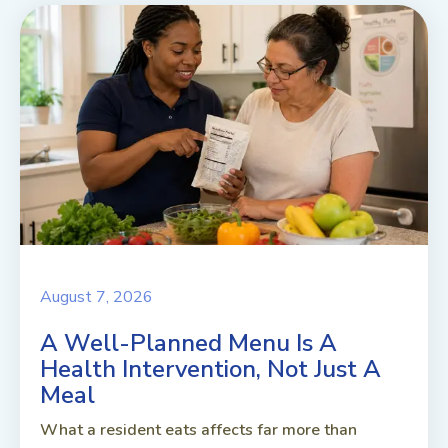
August 7, 2026
A Well-Planned Menu Is A
Health Intervention, Not Just A
Meal
What a resident eats affects far more than