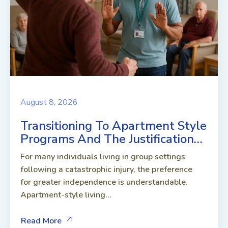
August 8, 2026
Transitioning To Apartment Style
Programs And The Justification…
For many individuals living in group settings
following a catastrophic injury, the preference
for greater independence is understandable.
Apartment-style living...
Read More