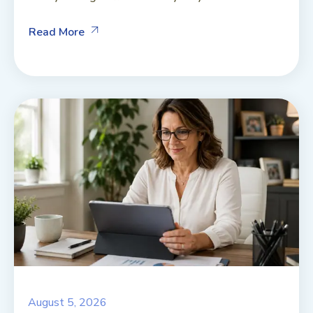
Read More
August 5, 2026