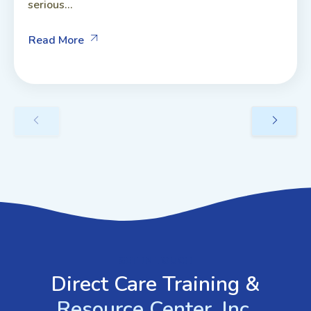
serious...
Read More
GET IN TOUCH
Direct Care Training &
Resource Center, Inc.