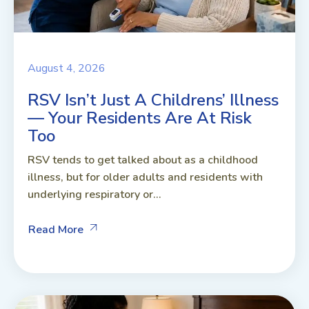
August 4, 2026
RSV Isn’t Just A Childrens’ Illness
— Your Residents Are At Risk
Too
RSV tends to get talked about as a childhood
illness, but for older adults and residents with
underlying respiratory or...
Read More