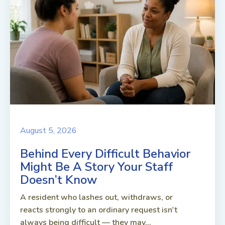
August 5, 2026
Behind Every Difficult Behavior
Might Be A Story Your Staff
Doesn’t Know
A resident who lashes out, withdraws, or
reacts strongly to an ordinary request isn't
always being difficult — they may...