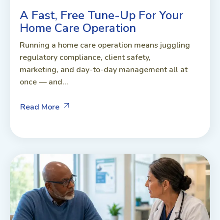
A Fast, Free Tune-Up For Your
Home Care Operation
Running a home care operation means juggling
regulatory compliance, client safety,
marketing, and day-to-day management all at
once — and...
Read More