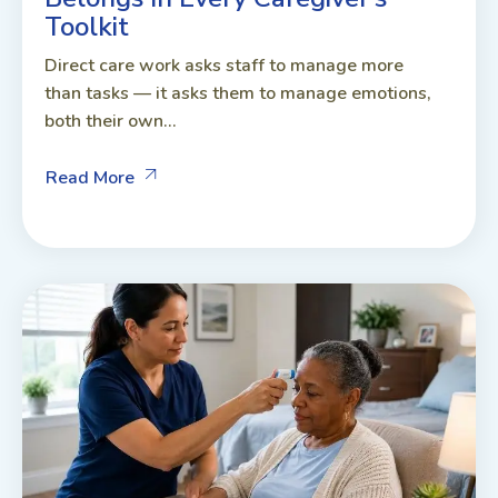
Toolkit
Direct care work asks staff to manage more
than tasks — it asks them to manage emotions,
both their own...
Read More