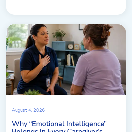
August 4, 2026
Why “Emotional Intelligence”
Belongs In Every Caregiver’s