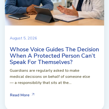
August 5, 2026
Whose Voice Guides The Decision
When A Protected Person Can’t
Speak For Themselves?
Guardians are regularly asked to make
medical decisions on behalf of someone else
— a responsibility that sits at the...
Read More