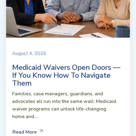
August 4, 2026
Medicaid Waivers Open Doors —
If You Know How To Navigate
Them
Families, case managers, guardians, and
advocates all run into the same wall: Medicaid
waiver programs can unlock life-changing
home and...
Read More