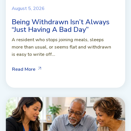
August 5, 2026
Being Withdrawn Isn’t Always
“Just Having A Bad Day”
A resident who stops joining meals, sleeps
more than usual, or seems flat and withdrawn
is easy to write off...
Read More