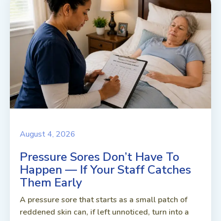
August 4, 2026
Pressure Sores Don’t Have To
Happen — If Your Staff Catches
Them Early
A pressure sore that starts as a small patch of
reddened skin can, if left unnoticed, turn into a