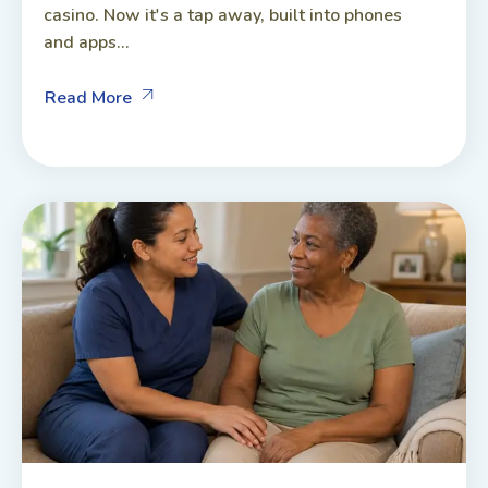
casino. Now it's a tap away, built into phones
and apps...
Read More