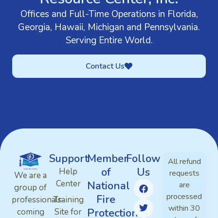
Offices and Full-Time Operations in Florida,
Georgia, Hawaii, Michigan and Pennsylvania.
Serving Entire World.
Contact Us
Support
Member
Follow
All refund
of
Us
Help
requests
We are a
Center
National
are
group of
processed
Fire
professionals
Training
within 30
Protection
coming
Site for