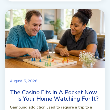
August 5, 2026
The Casino Fits In A Pocket Now
— Is Your Home Watching For It?
Gambling addiction used to require a trip to a