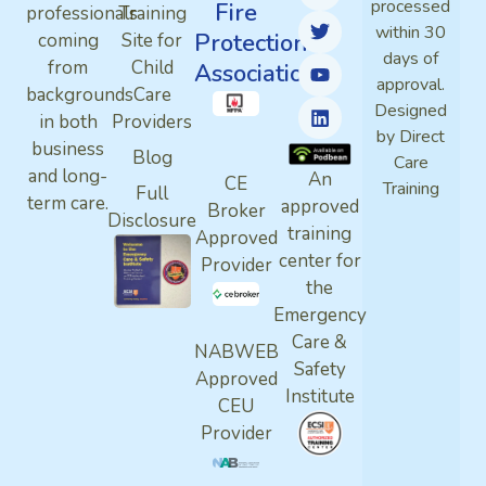
processed
Fire
professionals
Training
within 30
Protection
coming
Site for
days of
from
Child
Association
approval.
backgrounds
Care
Designed
in both
Providers
by Direct
business
Blog
Care
and long-
An
CE
Training
Full
term care.
approved
Broker
Disclosure
training
Approved
center for
Provider
the
Emergency
Care &
NABWEB
Safety
Approved
Institute
CEU
Provider