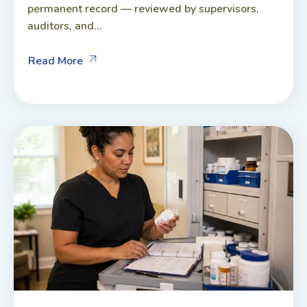
permanent record — reviewed by supervisors,
auditors, and...
Read More