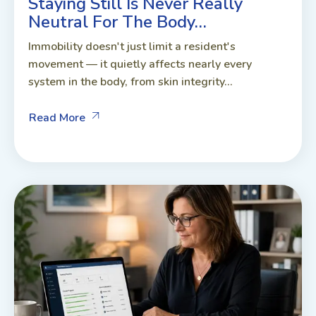
Staying Still Is Never Really
Neutral For The Body…
Immobility doesn't just limit a resident's
movement — it quietly affects nearly every
system in the body, from skin integrity...
Read More