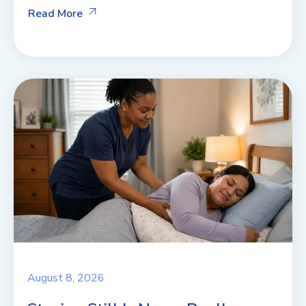
Read More
August 8, 2026