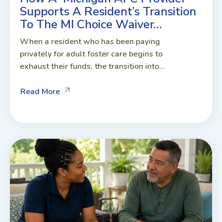
Supports A Resident’s Transition
To The MI Choice Waiver…
When a resident who has been paying
privately for adult foster care begins to
exhaust their funds, the transition into...
Read More