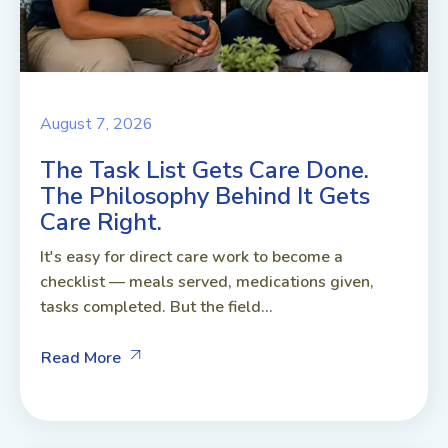
August 7, 2026
The Task List Gets Care Done.
The Philosophy Behind It Gets
Care Right.
It's easy for direct care work to become a
checklist — meals served, medications given,
tasks completed. But the field...
Read More