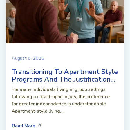
August 8, 2026
Transitioning To Apartment Style
Programs And The Justification…
For many individuals living in group settings
following a catastrophic injury, the preference
for greater independence is understandable.
Apartment-style living...
Read More