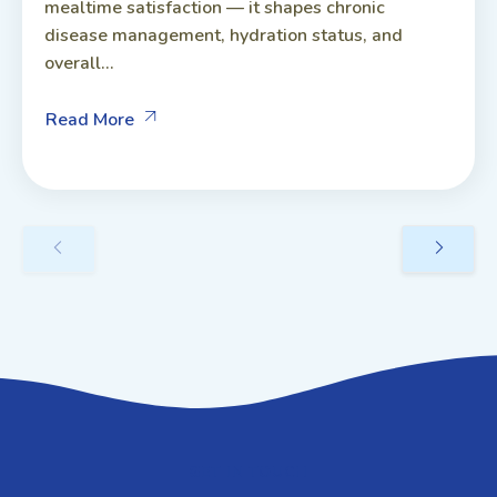
mealtime satisfaction — it shapes chronic
disease management, hydration status, and
overall...
Read More
GET IN TOUCH