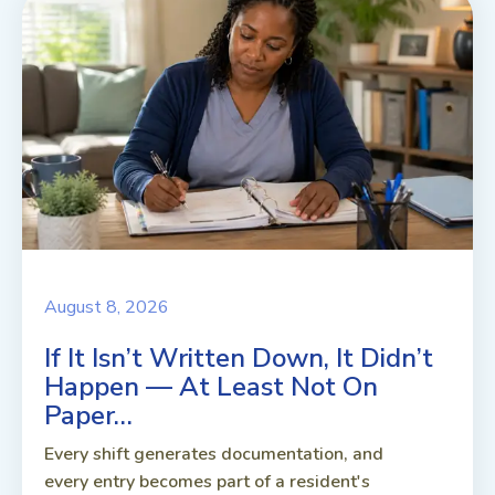
August 8, 2026
If It Isn’t Written Down, It Didn’t
Happen — At Least Not On
Paper…
Every shift generates documentation, and
every entry becomes part of a resident's