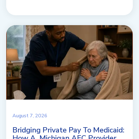
August 7, 2026
Bridging Private Pay To Medicaid:
How A Michigan AFC Provider