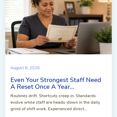
August 8, 2026
Even Your Strongest Staff Need
A Reset Once A Year…
Routines drift. Shortcuts creep in. Standards
evolve while staff are heads-down in the daily
grind of shift work. Experienced direct...