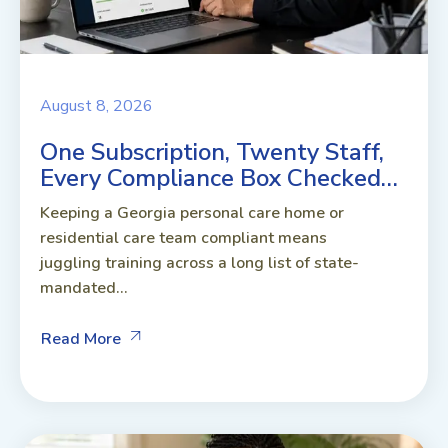
August 8, 2026
One Subscription, Twenty Staff,
Every Compliance Box Checked…
Keeping a Georgia personal care home or
residential care team compliant means
juggling training across a long list of state-
mandated...
Read More