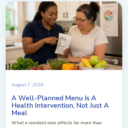
August 7, 2026
A Well-Planned Menu Is A
Health Intervention, Not Just A
Meal
What a resident eats affects far more than