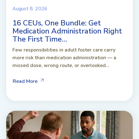
August 8, 2026
16 CEUs, One Bundle: Get
Medication Administration Right
The First Time…
Few responsibilities in adult foster care carry
more risk than medication administration — a
missed dose, wrong route, or overlooked...
Read More