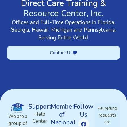
Direct Care Training &
Resource Center, Inc.
Offices and Full-Time Operations in Florida,
Georgia, Hawaii, Michigan and Pennsylvania.
Serving Entire World.
Contact Us
Support
Member
Follow
All refund
of
Us
Help
requests
We are a
Center
National
are
group of