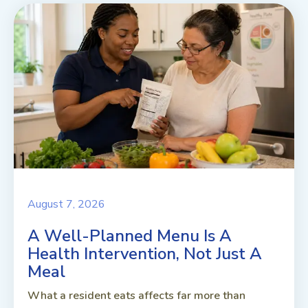
August 7, 2026
A Well-Planned Menu Is A
Health Intervention, Not Just A
Meal
What a resident eats affects far more than