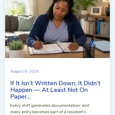
August 8, 2026
If It Isn’t Written Down, It Didn’t
Happen — At Least Not On
Paper…
Every shift generates documentation, and
every entry becomes part of a resident's