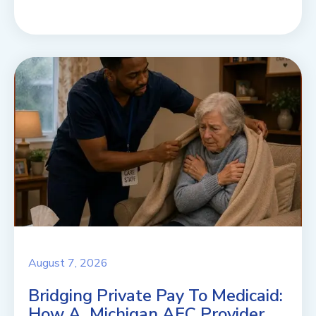
August 7, 2026
Bridging Private Pay To Medicaid:
How A Michigan AFC Provider