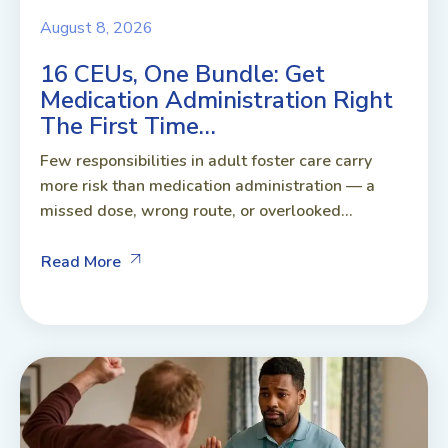
August 8, 2026
16 CEUs, One Bundle: Get
Medication Administration Right
The First Time…
Few responsibilities in adult foster care carry
more risk than medication administration — a
missed dose, wrong route, or overlooked...
Read More