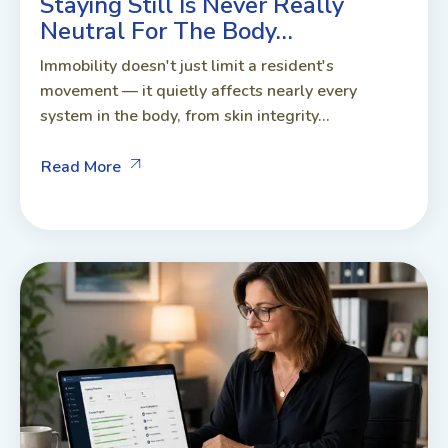
Staying Still Is Never Really
Neutral For The Body…
Immobility doesn't just limit a resident's
movement — it quietly affects nearly every
system in the body, from skin integrity...
Read More