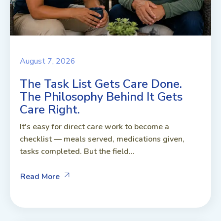
August 7, 2026
The Task List Gets Care Done.
The Philosophy Behind It Gets
Care Right.
It's easy for direct care work to become a
checklist — meals served, medications given,
tasks completed. But the field...
Read More