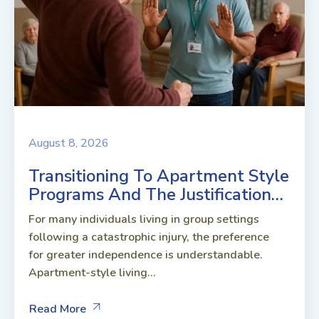
August 8, 2026
Transitioning To Apartment Style
Programs And The Justification…
For many individuals living in group settings
following a catastrophic injury, the preference
for greater independence is understandable.
Apartment-style living...
Read More