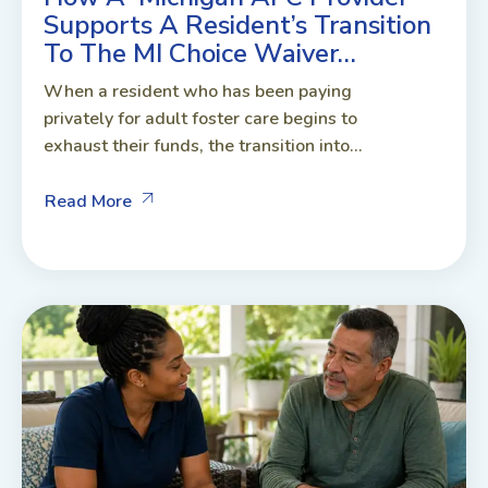
Supports A Resident’s Transition
To The MI Choice Waiver…
When a resident who has been paying
privately for adult foster care begins to
exhaust their funds, the transition into...
Read More