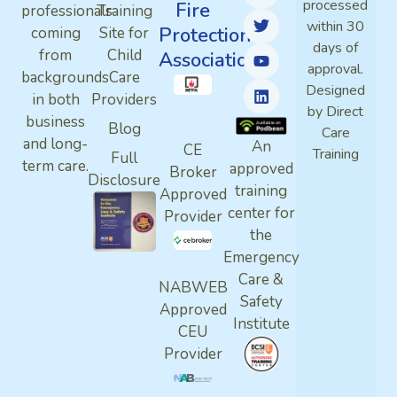
processed
Fire
professionals
Training
within 30
Protection
coming
Site for
days of
from
Child
Association
approval.
backgrounds
Care
Designed
in both
Providers
by Direct
business
Blog
Care
and long-
An
CE
Training
Full
term care.
approved
Broker
Disclosure
training
Approved
center for
Provider
the
Emergency
Care &
NABWEB
Safety
Approved
Institute
CEU
Provider