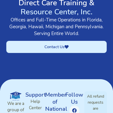
Direct Care Training &
Resource Center, Inc.
Offices and Full-Time Operations in Florida,
Georgia, Hawaii, Michigan and Pennsylvania.
Serving Entire World.
Contact Us
Support
Member
Follow
All refund
of
Us
Help
requests
We are a
Center
National
are
group of