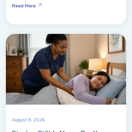
Read More
August 8, 2026