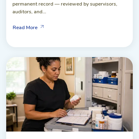
permanent record — reviewed by supervisors,
auditors, and...
Read More