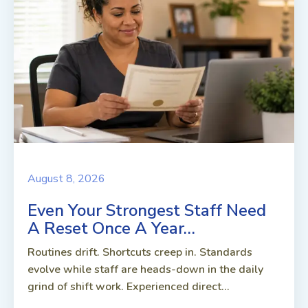
August 8, 2026
Even Your Strongest Staff Need
A Reset Once A Year…
Routines drift. Shortcuts creep in. Standards
evolve while staff are heads-down in the daily
grind of shift work. Experienced direct...