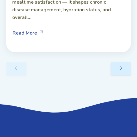
mealtime satisfaction — it shapes chronic
disease management, hydration status, and
overall...
Read More
GET IN TOUCH