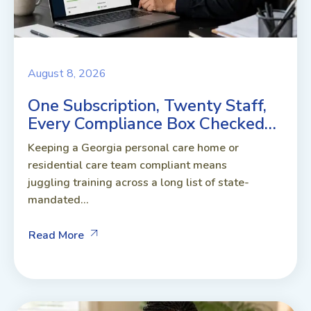
August 8, 2026
One Subscription, Twenty Staff,
Every Compliance Box Checked…
Keeping a Georgia personal care home or
residential care team compliant means
juggling training across a long list of state-
mandated...
Read More